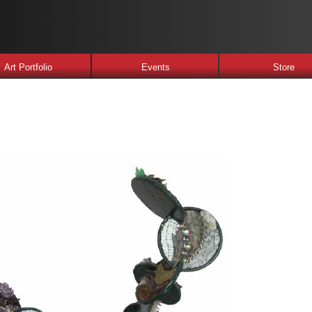
Art Portfolio
Events
Store