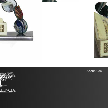
About Aida