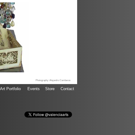
Photography: Alejandro Camberos
Art Portfolio
Events
Store
Contact