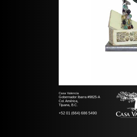
Casa Valencia
Gobernador Ibarra #9825-A
Col. América,
Tijuana, B.C.
+52 01 (664) 686 5490