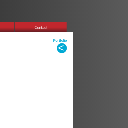
Contact
Portfolio
<