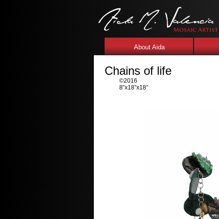
About Aida
Chains of life
©2016
8”x18”x18”